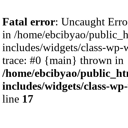
Fatal error
: Uncaught Err
in /home/ebcibyao/public_
includes/widgets/class-wp-
trace: #0 {main} thrown in
/home/ebcibyao/public_h
includes/widgets/class-w
line
17