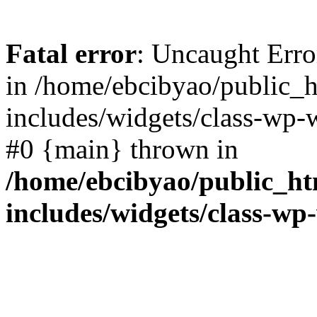
Fatal error
: Uncaught Err
in /home/ebcibyao/public_
includes/widgets/class-wp-
#0 {main} thrown in
/home/ebcibyao/public_h
includes/widgets/class-wp