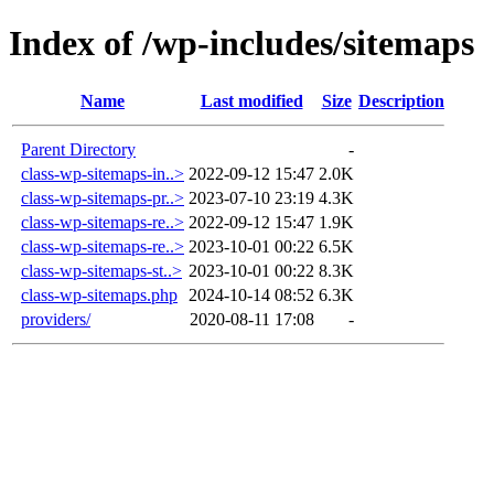
Index of /wp-includes/sitemaps
Name
Last modified
Size
Description
Parent Directory
-
class-wp-sitemaps-in..>
2022-09-12 15:47
2.0K
class-wp-sitemaps-pr..>
2023-07-10 23:19
4.3K
class-wp-sitemaps-re..>
2022-09-12 15:47
1.9K
class-wp-sitemaps-re..>
2023-10-01 00:22
6.5K
class-wp-sitemaps-st..>
2023-10-01 00:22
8.3K
class-wp-sitemaps.php
2024-10-14 08:52
6.3K
providers/
2020-08-11 17:08
-