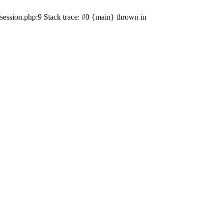
session.php:9 Stack trace: #0 {main} thrown in