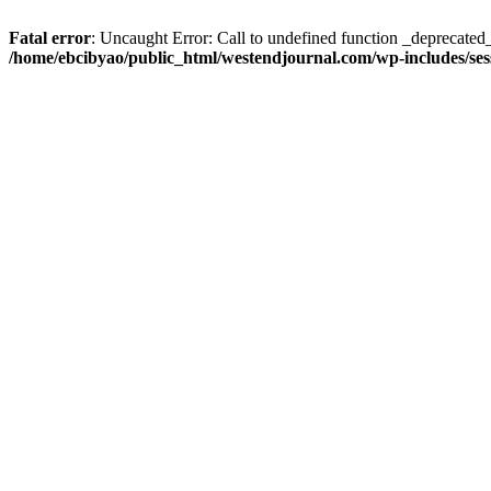
Fatal error
: Uncaught Error: Call to undefined function _deprecated
/home/ebcibyao/public_html/westendjournal.com/wp-includes/ses