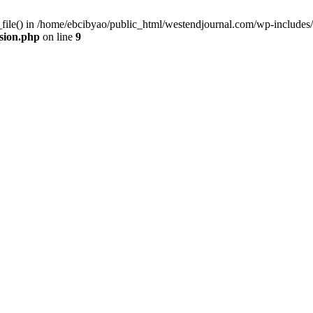
_file() in /home/ebcibyao/public_html/westendjournal.com/wp-includes/
sion.php
on line
9