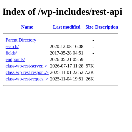
Index of /wp-includes/rest-api
Name
Last modified
Size
Description
Parent Directory
-
search/
2020-12-08 16:08
-
fields/
2017-05-28 04:51
-
endpoints/
2026-05-21 05:59
-
class-wp-rest-server..>
2026-07-17 11:28
57K
class-wp-rest-respon..>
2025-11-01 22:52
7.2K
class-wp-rest-reques..>
2025-11-04 19:51
26K