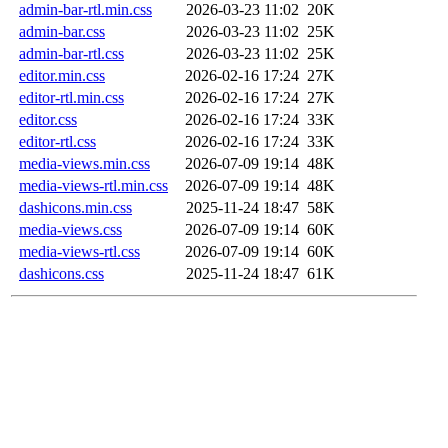
admin-bar-rtl.min.css
2026-03-23 11:02
20K
admin-bar.css
2026-03-23 11:02
25K
admin-bar-rtl.css
2026-03-23 11:02
25K
editor.min.css
2026-02-16 17:24
27K
editor-rtl.min.css
2026-02-16 17:24
27K
editor.css
2026-02-16 17:24
33K
editor-rtl.css
2026-02-16 17:24
33K
media-views.min.css
2026-07-09 19:14
48K
media-views-rtl.min.css
2026-07-09 19:14
48K
dashicons.min.css
2025-11-24 18:47
58K
media-views.css
2026-07-09 19:14
60K
media-views-rtl.css
2026-07-09 19:14
60K
dashicons.css
2025-11-24 18:47
61K