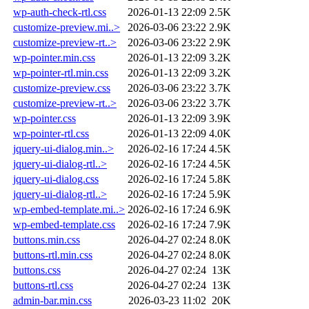
wp-auth-check-rtl.css
2026-01-13 22:09
2.5K
customize-preview.mi..>
2026-03-06 23:22
2.9K
customize-preview-rt..>
2026-03-06 23:22
2.9K
wp-pointer.min.css
2026-01-13 22:09
3.2K
wp-pointer-rtl.min.css
2026-01-13 22:09
3.2K
customize-preview.css
2026-03-06 23:22
3.7K
customize-preview-rt..>
2026-03-06 23:22
3.7K
wp-pointer.css
2026-01-13 22:09
3.9K
wp-pointer-rtl.css
2026-01-13 22:09
4.0K
jquery-ui-dialog.min..>
2026-02-16 17:24
4.5K
jquery-ui-dialog-rtl..>
2026-02-16 17:24
4.5K
jquery-ui-dialog.css
2026-02-16 17:24
5.8K
jquery-ui-dialog-rtl..>
2026-02-16 17:24
5.9K
wp-embed-template.mi..>
2026-02-16 17:24
6.9K
wp-embed-template.css
2026-02-16 17:24
7.9K
buttons.min.css
2026-04-27 02:24
8.0K
buttons-rtl.min.css
2026-04-27 02:24
8.0K
buttons.css
2026-04-27 02:24
13K
buttons-rtl.css
2026-04-27 02:24
13K
admin-bar.min.css
2026-03-23 11:02
20K