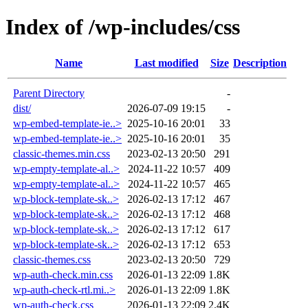
Index of /wp-includes/css
Name
Last modified
Size
Description
Parent Directory
-
dist/
2026-07-09 19:15
-
wp-embed-template-ie..>
2025-10-16 20:01
33
wp-embed-template-ie..>
2025-10-16 20:01
35
classic-themes.min.css
2023-02-13 20:50
291
wp-empty-template-al..>
2024-11-22 10:57
409
wp-empty-template-al..>
2024-11-22 10:57
465
wp-block-template-sk..>
2026-02-13 17:12
467
wp-block-template-sk..>
2026-02-13 17:12
468
wp-block-template-sk..>
2026-02-13 17:12
617
wp-block-template-sk..>
2026-02-13 17:12
653
classic-themes.css
2023-02-13 20:50
729
wp-auth-check.min.css
2026-01-13 22:09
1.8K
wp-auth-check-rtl.mi..>
2026-01-13 22:09
1.8K
wp-auth-check.css
2026-01-13 22:09
2.4K