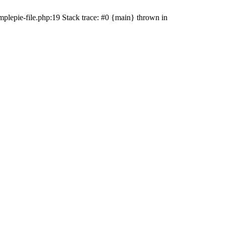
plepie-file.php:19 Stack trace: #0 {main} thrown in