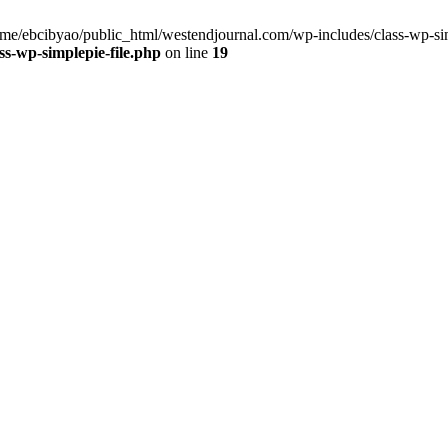
home/ebcibyao/public_html/westendjournal.com/wp-includes/class-wp-sim
s-wp-simplepie-file.php
on line
19