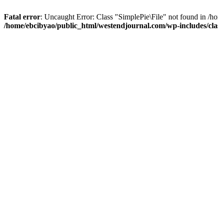
Fatal error
: Uncaught Error: Class "SimplePie\File" not found in /
/home/ebcibyao/public_html/westendjournal.com/wp-includes/clas