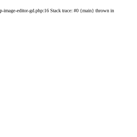
-image-editor-gd.php:16 Stack trace: #0 {main} thrown in