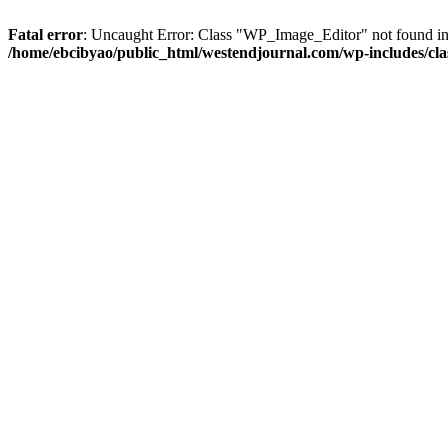
Fatal error
: Uncaught Error: Class "WP_Image_Editor" not found in
/home/ebcibyao/public_html/westendjournal.com/wp-includes/cla