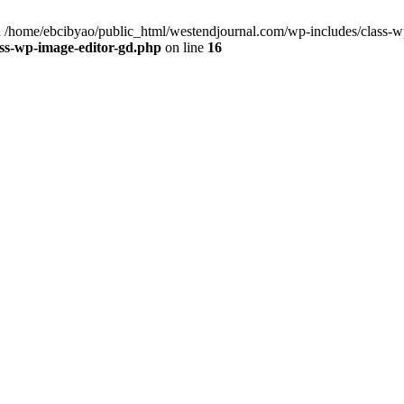
 /home/ebcibyao/public_html/westendjournal.com/wp-includes/class-wp
ss-wp-image-editor-gd.php
on line
16