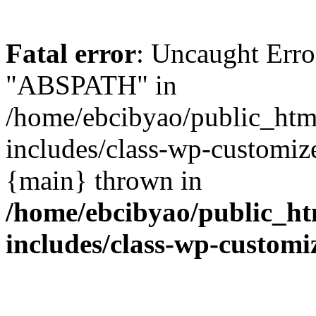
Fatal error
: Uncaught Erro
"ABSPATH" in
/home/ebcibyao/public_htm
includes/class-wp-customize
{main} thrown in
/home/ebcibyao/public_h
includes/class-wp-customi