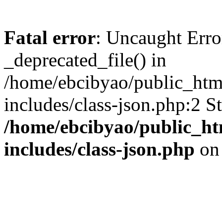
Fatal error
: Uncaught Erro
_deprecated_file() in
/home/ebcibyao/public_htm
includes/class-json.php:2 S
/home/ebcibyao/public_h
includes/class-json.php
on