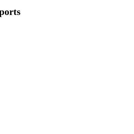
ports