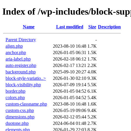
Index of /wp-includes/block-sup
Name
Last modified
Size
Description
Parent Directory
-
align.php
2023-08-10 16:48
1.7K
anchor.php
2026-01-05 06:31
1.5K
aria-label.php
2026-02-18 06:12
1.7K
auto-register.php
2026-02-17 13:21
2.2K
background.php
2025-09-10 20:27
4.0K
block-style-variatio..>
2026-01-30 02:10
9.3K
block-visibility.php
2026-07-09 19:14
5.5K
border.php
2026-01-05 04:52
6.1K
colors.php
2026-01-05 04:52
5.4K
custom-classname.php
2023-08-10 16:48
1.6K
custom-css.php
2026-05-19 09:06
9.4K
dimensions.php
2026-02-12 05:44
5.2K
duotone.php
2024-06-04 01:48
2.7K
elements.php
2026-01-29 22:03
8.2K