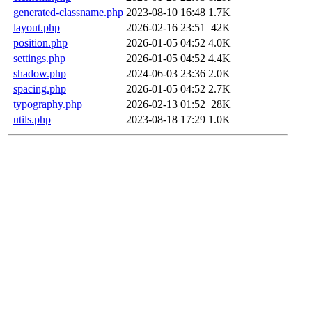
generated-classname.php
2023-08-10 16:48
1.7K
layout.php
2026-02-16 23:51
42K
position.php
2026-01-05 04:52
4.0K
settings.php
2026-01-05 04:52
4.4K
shadow.php
2024-06-03 23:36
2.0K
spacing.php
2026-01-05 04:52
2.7K
typography.php
2026-02-13 01:52
28K
utils.php
2023-08-18 17:29
1.0K