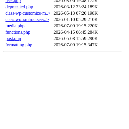
user.php
2026-08-06 19:08
175K
deprecated.php
2026-03-12 23:24
189K
class-wp-customize-m..>
2026-05-13 07:20
198K
class-wp-xmlrpc-serv..>
2026-01-10 05:29
210K
media.php
2026-07-09 19:15
220K
functions.php
2026-04-15 06:45
284K
post.php
2026-05-08 15:59
290K
formatting.php
2026-07-09 19:15
347K