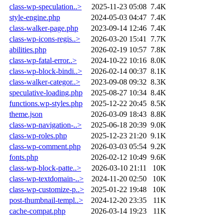
class-wp-speculation..>
2025-11-23 05:08
7.4K
style-engine.php
2024-05-03 04:47
7.4K
class-walker-page.php
2023-09-14 12:46
7.4K
class-wp-icons-regis..>
2026-03-20 15:41
7.7K
abilities.php
2026-02-19 10:57
7.8K
class-wp-fatal-error..>
2024-10-22 10:16
8.0K
class-wp-block-bindi..>
2026-02-14 00:37
8.1K
class-walker-categor..>
2023-09-08 09:32
8.3K
speculative-loading.php
2025-08-27 10:34
8.4K
functions.wp-styles.php
2025-12-22 20:45
8.5K
theme.json
2026-03-09 18:43
8.8K
class-wp-navigation-..>
2025-06-18 20:39
9.0K
class-wp-roles.php
2025-12-23 21:20
9.1K
class-wp-comment.php
2026-03-03 05:54
9.2K
fonts.php
2026-02-12 10:49
9.6K
class-wp-block-patte..>
2026-03-10 21:11
10K
class-wp-textdomain-..>
2024-11-20 02:50
10K
class-wp-customize-p..>
2025-01-22 19:48
10K
post-thumbnail-templ..>
2024-12-20 23:35
11K
cache-compat.php
2026-03-14 19:23
11K