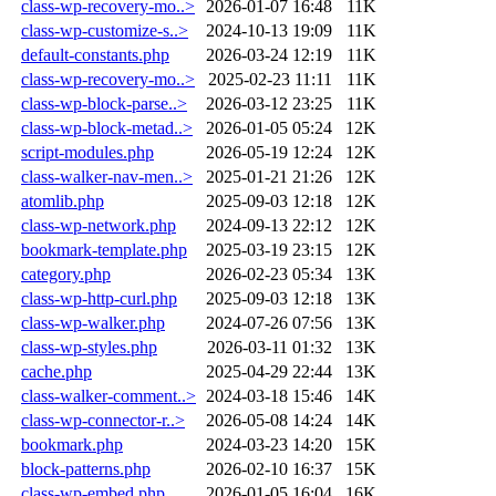
class-wp-recovery-mo..>
2026-01-07 16:48
11K
class-wp-customize-s..>
2024-10-13 19:09
11K
default-constants.php
2026-03-24 12:19
11K
class-wp-recovery-mo..>
2025-02-23 11:11
11K
class-wp-block-parse..>
2026-03-12 23:25
11K
class-wp-block-metad..>
2026-01-05 05:24
12K
script-modules.php
2026-05-19 12:24
12K
class-walker-nav-men..>
2025-01-21 21:26
12K
atomlib.php
2025-09-03 12:18
12K
class-wp-network.php
2024-09-13 22:12
12K
bookmark-template.php
2025-03-19 23:15
12K
category.php
2026-02-23 05:34
13K
class-wp-http-curl.php
2025-09-03 12:18
13K
class-wp-walker.php
2024-07-26 07:56
13K
class-wp-styles.php
2026-03-11 01:32
13K
cache.php
2025-04-29 22:44
13K
class-walker-comment..>
2024-03-18 15:46
14K
class-wp-connector-r..>
2026-05-08 14:24
14K
bookmark.php
2024-03-23 14:20
15K
block-patterns.php
2026-02-10 16:37
15K
class-wp-embed.php
2026-01-05 16:04
16K