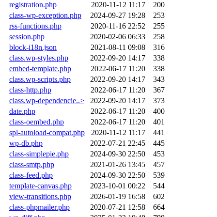
registration.php
2020-11-12 11:17
200
class-wp-exception.php
2024-09-27 19:28
253
rss-functions.php
2020-11-16 22:52
255
session.php
2020-02-06 06:33
258
block-i18n.json
2021-08-11 09:08
316
class.wp-styles.php
2022-09-20 14:17
338
embed-template.php
2022-06-17 11:20
338
class.wp-scripts.php
2022-09-20 14:17
343
class-http.php
2022-06-17 11:20
367
class.wp-dependencie..>
2022-09-20 14:17
373
date.php
2022-06-17 11:20
400
class-oembed.php
2022-06-17 11:20
401
spl-autoload-compat.php
2020-11-12 11:17
441
wp-db.php
2022-07-21 22:45
445
class-simplepie.php
2024-09-30 22:50
453
class-smtp.php
2021-01-26 13:45
457
class-feed.php
2024-09-30 22:50
539
template-canvas.php
2023-10-01 00:22
544
view-transitions.php
2026-01-19 16:58
602
class-phpmailer.php
2020-07-21 12:58
664