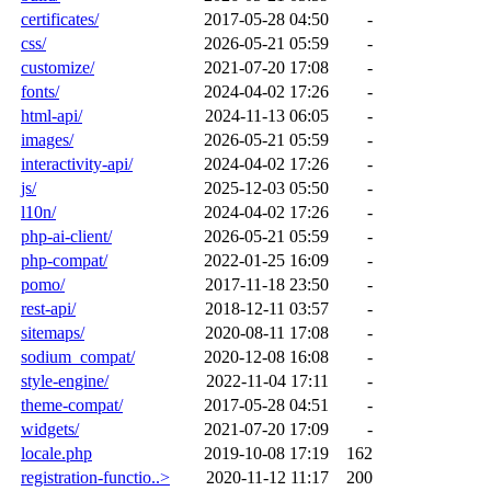
certificates/
2017-05-28 04:50
-
css/
2026-05-21 05:59
-
customize/
2021-07-20 17:08
-
fonts/
2024-04-02 17:26
-
html-api/
2024-11-13 06:05
-
images/
2026-05-21 05:59
-
interactivity-api/
2024-04-02 17:26
-
js/
2025-12-03 05:50
-
l10n/
2024-04-02 17:26
-
php-ai-client/
2026-05-21 05:59
-
php-compat/
2022-01-25 16:09
-
pomo/
2017-11-18 23:50
-
rest-api/
2018-12-11 03:57
-
sitemaps/
2020-08-11 17:08
-
sodium_compat/
2020-12-08 16:08
-
style-engine/
2022-11-04 17:11
-
theme-compat/
2017-05-28 04:51
-
widgets/
2021-07-20 17:09
-
locale.php
2019-10-08 17:19
162
registration-functio..>
2020-11-12 11:17
200