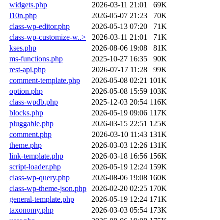
widgets.php
2026-03-11 21:01
69K
l10n.php
2026-05-07 21:23
70K
class-wp-editor.php
2026-05-13 07:20
71K
class-wp-customize-w..>
2026-03-11 21:01
71K
kses.php
2026-08-06 19:08
81K
ms-functions.php
2025-10-27 16:35
90K
rest-api.php
2026-07-17 11:28
99K
comment-template.php
2026-05-08 02:21
101K
option.php
2026-05-08 15:59
103K
class-wpdb.php
2025-12-03 20:54
116K
blocks.php
2026-05-19 09:06
117K
pluggable.php
2026-03-15 22:51
125K
comment.php
2026-03-10 11:43
131K
theme.php
2026-03-03 12:26
131K
link-template.php
2026-03-18 16:56
156K
script-loader.php
2026-05-19 12:24
159K
class-wp-query.php
2026-08-06 19:08
160K
class-wp-theme-json.php
2026-02-20 02:25
170K
general-template.php
2026-05-19 12:24
171K
taxonomy.php
2026-03-03 05:54
173K