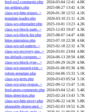
feed-rss2-comments.php
2024-03-04 12:41
4.0K
ms-settings.php
2025-08-27 13:42
4.1K
class-wp-http-reques..>
2026-01-30 12:52
4.1K
template-loader.php
2026-03-10 21:11
4.2K
class-wp-phpmailer.php
2025-10-01 13:23
4.2K
class-wp-block-patte..>
2025-12-03 19:47
4.3K
class-wp-block-list.php
2025-08-07 14:47
4.6K
https-migration.php
2023-07-10 22:38
4.6K
class-wp-url-pattern..>
2025-02-18 22:32
4.7K
class-wp-recovery-mo..>
2026-03-01 23:04
4.8K
ms-default-constants..>
2024-06-13 20:50
4.8K
class-wp-block-type-..>
2025-09-29 16:29
4.9K
class-wp-paused-exte..>
2026-01-06 05:36
4.9K
robots-template.php
2022-04-06 15:33
5.1K
class-wp-term.php
2026-03-03 05:54
5.1K
class-wp-ajax-respon..>
2022-09-12 15:47
5.1K
feed-atom-comments.php
2024-03-04 12:41
5.4K
https-detection.php
2025-02-24 13:43
5.7K
class-wp-http-proxy.php
2023-06-22 14:36
5.8K
pluggable-deprecated..>
2025-02-03 19:52
6.2K
class-wp-block-style..>
2026-01-11 06:50
6.3K