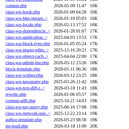
compat.php
2026-01-09 11:47
16K
class-wp-hook.php
2026-01-09 04:28
16K
class-wp-http-stream..>
2026-01-10 05:03
16K
class-wp-locale.php
2026-02-13 17:52
16K
class-wp-dependencie..>
2026-01-28 01:07
17K
class-wp-application..>
2025-04-03 13:53
17K
class-wp-block-type.php
2026-01-05 05:24
17K
class-wp-image-edito..>
2025-12-16 20:21
17K
class-wp-object-cach..>
2025-04-04 22:00
17K
class-wp-admin-bar.php
2026-03-12 23:26
18K
block-template.php
2026-01-11 06:36
18K
class-wp-widget.php
2026-03-12 23:25
18K
class-wp-taxonomy.php
2025-03-26 21:42
18K
class-wp-text-diff-r..>
2026-03-10 11:43
18K
rewrite.php
2026-01-06 05:57
19K
compat-utf8.php
2025-10-21 14:03
19K
class-wp-tax-query.php
2025-06-16 17:08
19K
class-wp-network-que..>
2025-12-22 23:14
19K
author-template.php
2026-03-23 08:58
19K
ms-load.php
2026-03-18 11:00
20K