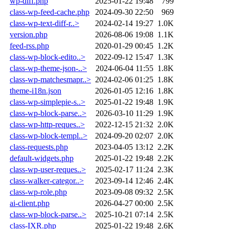
wp-diff.php
2025-01-22 19:48
799
class-wp-feed-cache.php
2024-09-30 22:50
969
class-wp-text-diff-r..>
2024-02-14 19:27
1.0K
version.php
2026-08-06 19:08
1.1K
feed-rss.php
2020-01-29 00:45
1.2K
class-wp-block-edito..>
2022-09-12 15:47
1.3K
class-wp-theme-json-..>
2024-06-04 11:55
1.8K
class-wp-matchesmapr..>
2024-02-06 01:25
1.8K
theme-i18n.json
2026-01-05 12:16
1.8K
class-wp-simplepie-s..>
2025-01-22 19:48
1.9K
class-wp-block-parse..>
2026-03-10 11:29
1.9K
class-wp-http-reques..>
2022-12-15 21:32
2.0K
class-wp-block-templ..>
2024-09-20 02:07
2.0K
class-requests.php
2023-04-05 13:12
2.2K
default-widgets.php
2025-01-22 19:48
2.2K
class-wp-user-reques..>
2025-02-17 11:24
2.3K
class-walker-categor..>
2023-09-14 12:46
2.4K
class-wp-role.php
2023-09-08 09:32
2.5K
ai-client.php
2026-04-27 00:00
2.5K
class-wp-block-parse..>
2025-10-21 07:14
2.5K
class-IXR.php
2025-01-22 19:48
2.6K