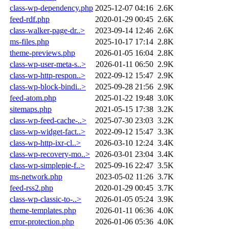
class-wp-dependency.php
2025-12-07 04:16
2.6K
feed-rdf.php
2020-01-29 00:45
2.6K
class-walker-page-dr..>
2023-09-14 12:46
2.6K
ms-files.php
2025-10-17 17:14
2.8K
theme-previews.php
2026-01-05 16:04
2.8K
class-wp-user-meta-s..>
2026-01-11 06:50
2.9K
class-wp-http-respon..>
2022-09-12 15:47
2.9K
class-wp-block-bindi..>
2025-09-28 21:56
2.9K
feed-atom.php
2025-01-22 19:48
3.0K
sitemaps.php
2021-05-15 17:38
3.2K
class-wp-feed-cache-..>
2025-07-30 23:03
3.2K
class-wp-widget-fact..>
2022-09-12 15:47
3.3K
class-wp-http-ixr-cl..>
2026-03-10 12:24
3.4K
class-wp-recovery-mo..>
2026-03-01 23:04
3.4K
class-wp-simplepie-f..>
2025-09-16 22:47
3.5K
ms-network.php
2023-05-02 11:26
3.7K
feed-rss2.php
2020-01-29 00:45
3.7K
class-wp-classic-to-..>
2026-01-05 05:24
3.9K
theme-templates.php
2026-01-11 06:36
4.0K
error-protection.php
2026-01-06 05:36
4.0K