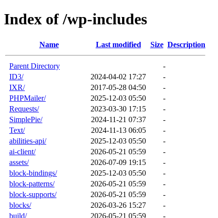
Index of /wp-includes
Name
Last modified
Size
Description
Parent Directory
-
ID3/
2024-04-02 17:27
-
IXR/
2017-05-28 04:50
-
PHPMailer/
2025-12-03 05:50
-
Requests/
2023-03-30 17:15
-
SimplePie/
2024-11-21 07:37
-
Text/
2024-11-13 06:05
-
abilities-api/
2025-12-03 05:50
-
ai-client/
2026-05-21 05:59
-
assets/
2026-07-09 19:15
-
block-bindings/
2025-12-03 05:50
-
block-patterns/
2026-05-21 05:59
-
block-supports/
2026-05-21 05:59
-
blocks/
2026-03-26 15:27
-
build/
2026-05-21 05:59
-