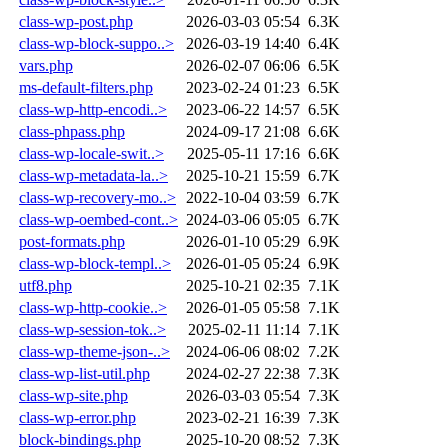
class-wp-post.php
2026-03-03 05:54
6.3K
class-wp-block-suppo..>
2026-03-19 14:40
6.4K
vars.php
2026-02-07 06:06
6.5K
ms-default-filters.php
2023-02-24 01:23
6.5K
class-wp-http-encodi..>
2023-06-22 14:57
6.5K
class-phpass.php
2024-09-17 21:08
6.6K
class-wp-locale-swit..>
2025-05-11 17:16
6.6K
class-wp-metadata-la..>
2025-10-21 15:59
6.7K
class-wp-recovery-mo..>
2022-10-04 03:59
6.7K
class-wp-oembed-cont..>
2024-03-06 05:05
6.7K
post-formats.php
2026-01-10 05:29
6.9K
class-wp-block-templ..>
2026-01-05 05:24
6.9K
utf8.php
2025-10-21 02:35
7.1K
class-wp-http-cookie..>
2026-01-05 05:58
7.1K
class-wp-session-tok..>
2025-02-11 11:14
7.1K
class-wp-theme-json-..>
2024-06-06 08:02
7.2K
class-wp-list-util.php
2024-02-27 22:38
7.3K
class-wp-site.php
2026-03-03 05:54
7.3K
class-wp-error.php
2023-02-21 16:39
7.3K
block-bindings.php
2025-10-20 08:52
7.3K