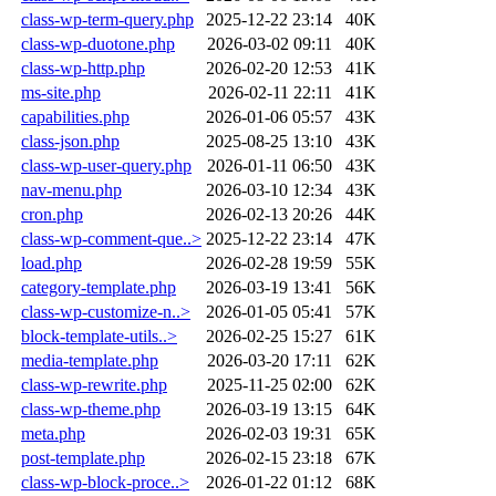
class-wp-term-query.php
2025-12-22 23:14
40K
class-wp-duotone.php
2026-03-02 09:11
40K
class-wp-http.php
2026-02-20 12:53
41K
ms-site.php
2026-02-11 22:11
41K
capabilities.php
2026-01-06 05:57
43K
class-json.php
2025-08-25 13:10
43K
class-wp-user-query.php
2026-01-11 06:50
43K
nav-menu.php
2026-03-10 12:34
43K
cron.php
2026-02-13 20:26
44K
class-wp-comment-que..>
2025-12-22 23:14
47K
load.php
2026-02-28 19:59
55K
category-template.php
2026-03-19 13:41
56K
class-wp-customize-n..>
2026-01-05 05:41
57K
block-template-utils..>
2026-02-25 15:27
61K
media-template.php
2026-03-20 17:11
62K
class-wp-rewrite.php
2025-11-25 02:00
62K
class-wp-theme.php
2026-03-19 13:15
64K
meta.php
2026-02-03 19:31
65K
post-template.php
2026-02-15 23:18
67K
class-wp-block-proce..>
2026-01-22 01:12
68K