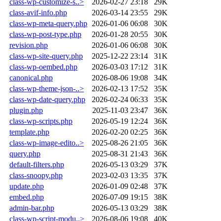
class-wp-customize-s..>
2026-02-27 23:18
29K
class-avif-info.php
2026-03-14 23:55
29K
class-wp-meta-query.php
2026-01-06 06:08
30K
class-wp-post-type.php
2026-01-28 20:55
30K
revision.php
2026-01-06 06:08
30K
class-wp-site-query.php
2025-12-22 23:14
31K
class-wp-oembed.php
2026-03-03 17:12
31K
canonical.php
2026-08-06 19:08
34K
class-wp-theme-json-..>
2026-02-13 17:52
35K
class-wp-date-query.php
2026-02-24 06:33
35K
plugin.php
2025-11-03 23:47
36K
class-wp-scripts.php
2026-05-19 12:24
36K
template.php
2026-02-20 02:25
36K
class-wp-image-edito..>
2025-08-26 21:05
36K
query.php
2025-08-31 21:43
36K
default-filters.php
2026-05-13 03:29
37K
class-snoopy.php
2023-02-03 13:35
37K
update.php
2026-01-09 02:48
37K
embed.php
2026-07-09 19:15
38K
admin-bar.php
2026-05-13 03:29
38K
class-wp-script-modu..>
2026-08-06 19:08
40K