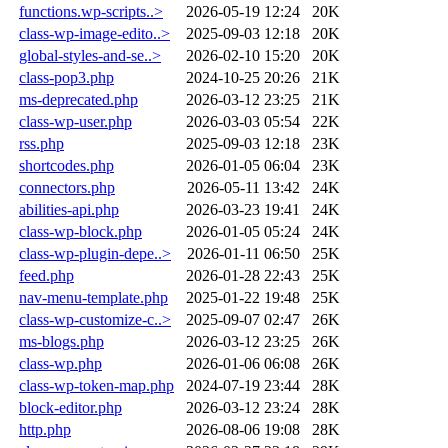
functions.wp-scripts..>
2026-05-19 12:24
20K
class-wp-image-edito..>
2025-09-03 12:18
20K
global-styles-and-se..>
2026-02-10 15:20
20K
class-pop3.php
2024-10-25 20:26
21K
ms-deprecated.php
2026-03-12 23:25
21K
class-wp-user.php
2026-03-03 05:54
22K
rss.php
2025-09-03 12:18
23K
shortcodes.php
2026-01-05 06:04
23K
connectors.php
2026-05-11 13:42
24K
abilities-api.php
2026-03-23 19:41
24K
class-wp-block.php
2026-01-05 05:24
24K
class-wp-plugin-depe..>
2026-01-11 06:50
25K
feed.php
2026-01-28 22:43
25K
nav-menu-template.php
2025-01-22 19:48
25K
class-wp-customize-c..>
2025-09-07 02:47
26K
ms-blogs.php
2026-03-12 23:25
26K
class-wp.php
2026-01-06 06:08
26K
class-wp-token-map.php
2024-07-19 23:44
28K
block-editor.php
2026-03-12 23:24
28K
http.php
2026-08-06 19:08
28K