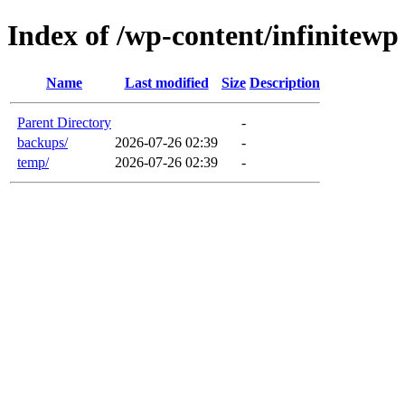
Index of /wp-content/infinitewp
Name
Last modified
Size
Description
Parent Directory
-
backups/
2026-07-26 02:39
-
temp/
2026-07-26 02:39
-